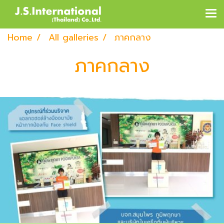
Home
All galleries
ภาคกลาง
ภาคกลาง