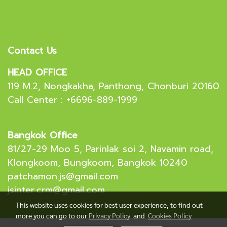
Contact Us
HEAD OFFICE
119 M.2, Nongkakha, Panthong, Chonburi 20160
Call Center : +6696-889-1999
Bangkok Office
81/27-29 Moo 5, Parinlak soi 2, Navamin road,
Klongkoom, Bungkoom, Bangkok 10240
patchamon.js@gmail.com
jsinter.crm@gmail.com
This website uses cookies for best user experience, to find out
more you can go to our
Privacy Policy
and
Cookies Policy