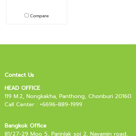
Compare
Contact Us
HEAD OFFICE
119 M.2, Nongkakha, Panthong, Chonburi 20160
Call Center : +6696-889-1999
Bangkok Office
81/27-29 Moo 5, Parinlak soi 2, Navamin road,