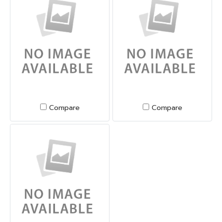
Compare
Compare