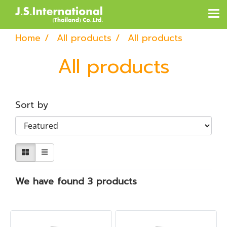
Home
All products
All products
All products
Sort by
We have found 3 products