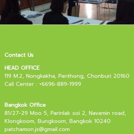
Contact Us
HEAD OFFICE
119 M.2, Nongkakha, Panthong, Chonburi 20160
Call Center : +6696-889-1999
Bangkok Office
81/27-29 Moo 5, Parinlak soi 2, Navamin road,
Klongkoom, Bungkoom, Bangkok 10240
patchamon.js@gmail.com