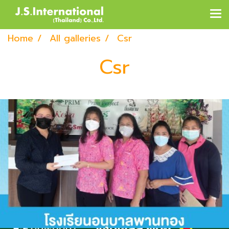
Home
All galleries
Csr
Csr