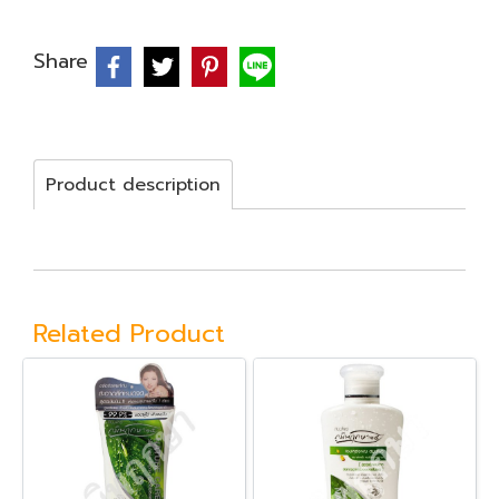
Share
Product description
Related Product