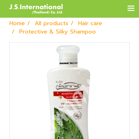
Home
All products
Hair care
Protective & Silky Shampoo