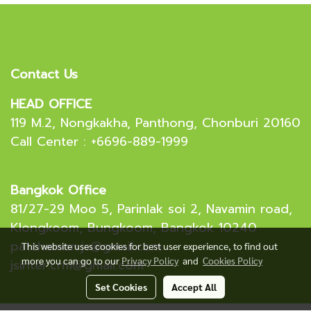
Contact Us
HEAD OFFICE
119 M.2, Nongkakha, Panthong, Chonburi 20160
Call Center : +6696-889-1999
Bangkok Office
81/27-29 Moo 5, Parinlak soi 2, Navamin road,
Klongkoom, Bungkoom, Bangkok 10240
patchamon.js@gmail.com
This website uses cookies for best user experience, to find out
more you can go to our
Privacy Policy
and
Cookies Policy
jsinter.crm@gmail.com
Set Cookies
Accept All