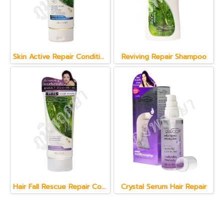
Skin Active Repair Conditioner 150 g.
Reviving Repair Shampoo
Hair Fall Rescue Repair Conditioner 150 g.
Crystal Serum Hair Repair