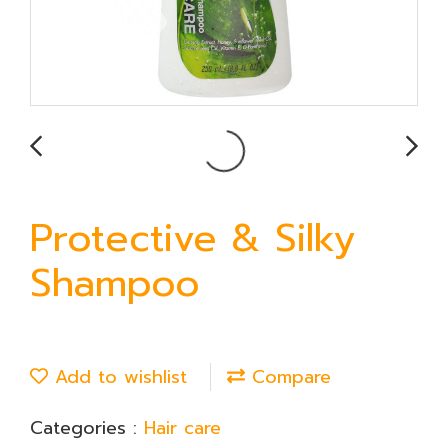
Protective & Silky
Shampoo
Add to wishlist
Compare
Categories :
Hair care