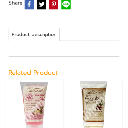
Share
Product description
Related Product