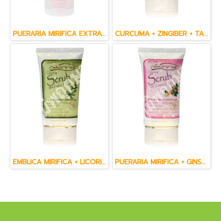
PUERARIA MIRIFICA EXTRACT & GINSENG EXTRACT FACIAL CLEANSING GEL (50 g.)
CURCUMA + ZINGIBER + TAMARIND + WANNANGPAYA & WITCH HAZEL FACE CREAM SCRUB (60 ml.)
EMBLICA MIRIFICA + LICORICE + AHA & TRICLOSAN FACE CREAM SCRUB (60 ml.)
PUERARIA MIRIFICA + GINSENG & CO  ENZYME Q10 FACE CREAM SCRUB (60 ml.)