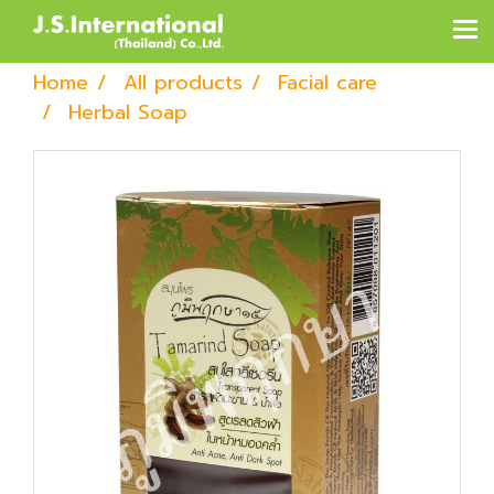
Home
All products
Facial care
Herbal Soap