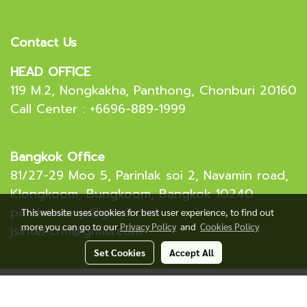
Contact Us
HEAD OFFICE
119 M.2, Nongkakha, Panthong, Chonburi 20160
Call Center : +6696-889-1999
Bangkok Office
81/27-29 Moo 5, Parinlak soi 2, Navamin road,
Klongkoom, Bungkoom, Bangkok 10240
patchamon.js@gmail.com
This website uses cookies for best user experience, to find out
more you can go to our
Privacy Policy
and
Cookies Policy
jsinter.crm@gmail.com
Set Cookies
Accept All
Copyright 2023 J.S. International (Thailand) Co,.Ltd.