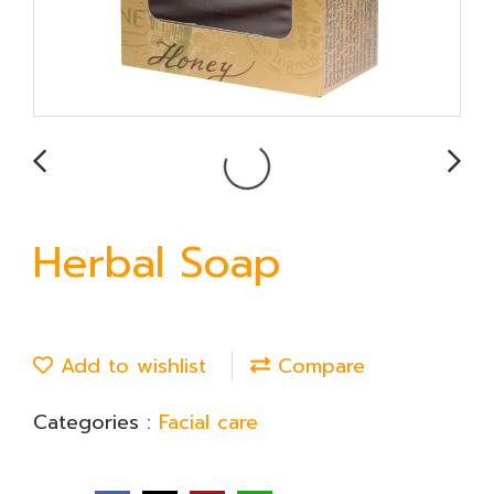
Herbal Soap
Add to wishlist
Compare
Categories :
Facial care