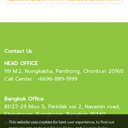
Contact Us
HEAD OFFICE
119 M.2, Nongkakha, Panthong, Chonburi 20160
Call Center : +6696-889-1999
Bangkok Office
81/27-29 Moo 5, Parinlak soi 2, Navamin road,
Klongkoom, Bungkoom, Bangkok 10240
patchamon.js@gmail.com
This website uses cookies for best user experience, to find out
more you can go to our
Privacy Policy
and
Cookies Policy