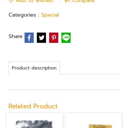
Add to wishlist
Compare
Categories :
Special
Share
Product description
Related Product