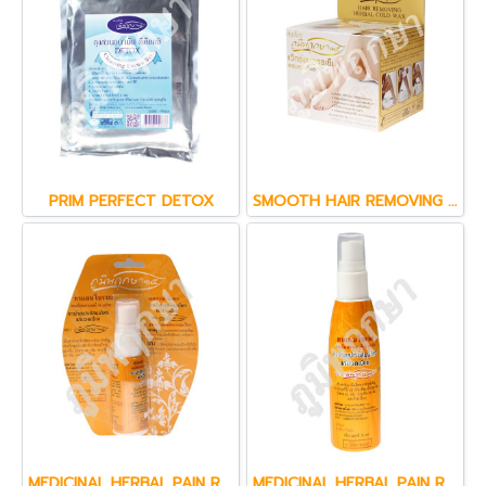
PRIM PERFECT DETOX
SMOOTH HAIR REMOVING ( 80 g.)
MEDICINAL HERBAL PAIN RELIEF SPRAY
MEDICINAL HERBAL PAIN RELIEF SPRAY