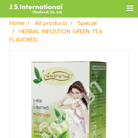
Home
All products
Special
HERBAL INFUSTION GREEN TEA
FLAVORED