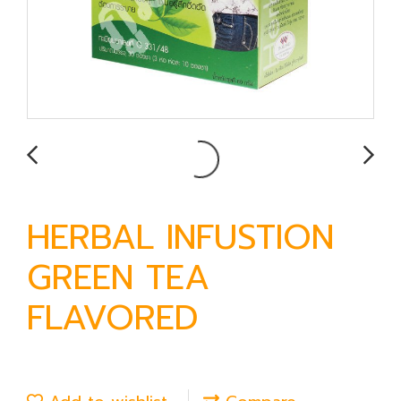
HERBAL INFUSTION
GREEN TEA
FLAVORED