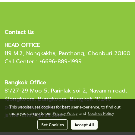
Contact Us
HEAD OFFICE
119 M.2, Nongkakha, Panthong, Chonburi 20160
Call Center : +6696-889-1999
Bangkok Office
81/27-29 Moo 5, Parinlak soi 2, Navamin road,
Klongkoom, Bungkoom, Bangkok 10240
patchamon.js@gmail.com
This website uses cookies for best user experience, to find out
more you can go to our
Privacy Policy
and
Cookies Policy
jsinter.crm@gmail.com
Set Cookies
Accept All