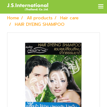
Home
All products
Hair care
HAIR DYEING SHAMPOO