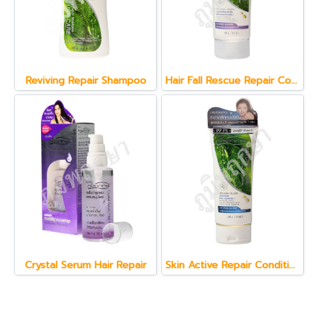
Reviving Repair Shampoo
Hair Fall Rescue Repair Conditioner 150 g.
Crystal Serum Hair Repair
Skin Active Repair Conditioner 150 g.