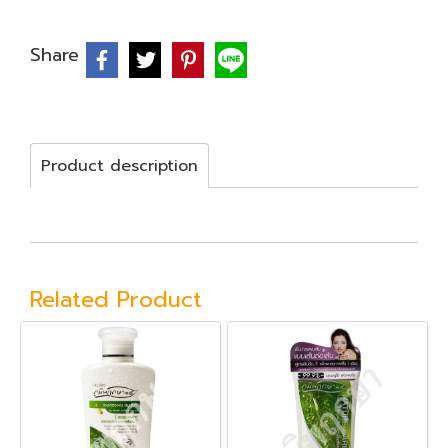
Share
Product description
Related Product