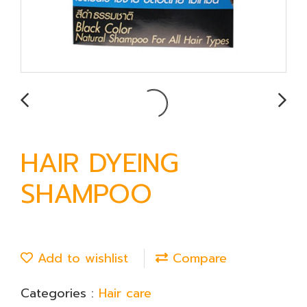
HAIR DYEING
SHAMPOO
Add to wishlist
Compare
Categories :
Hair care