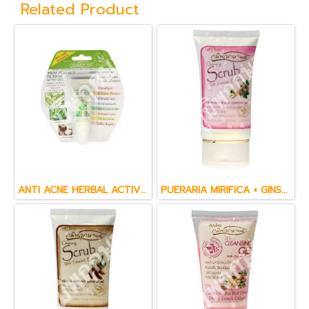
Related Product
ANTI ACNE HERBAL ACTIVE GEL (15 g.)
PUERARIA MIRIFICA + GINSENG & CO  ENZYME Q10 FACE CREAM SCRUB (60 ml.)