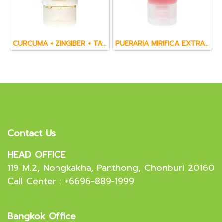
CURCUMA + ZINGIBER + TAMARIND + WANNANGPAYA & WITCH HAZEL FACE CREAM SCRUB (60 ml.)
PUERARIA MIRIFICA EXTRACT & GINSENG EXTRACT FACIAL CLEANSING GEL (50 g.)
Contact Us
HEAD OFFICE
119 M.2, Nongkakha, Panthong, Chonburi 20160
Call Center : +6696-889-1999
Bangkok Office