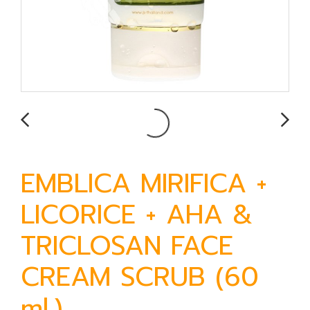
EMBLICA MIRIFICA +
LICORICE + AHA &
TRICLOSAN FACE
CREAM SCRUB (60
ml.)