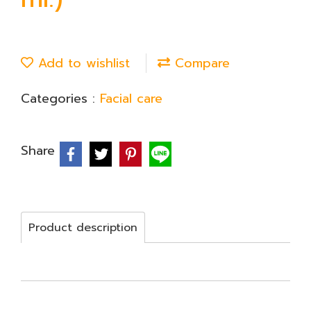
Add to wishlist
Compare
Categories :
Facial care
Share
Product description