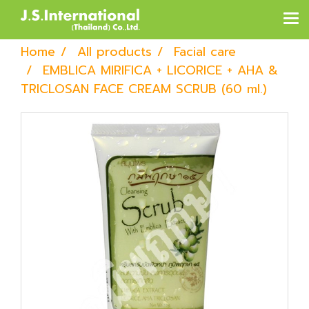
Home
All products
Facial care
EMBLICA MIRIFICA + LICORICE + AHA &
TRICLOSAN FACE CREAM SCRUB (60 ml.)