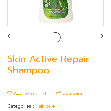
Skin Active Repair
Shampoo
Add to wishlist
Compare
Categories :
Hair care