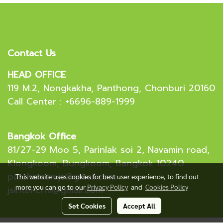
Contact Us
HEAD OFFICE
119 M.2, Nongkakha, Panthong, Chonburi 20160
Call Center : +6696-889-1999
Bangkok Office
81/27-29 Moo 5, Parinlak soi 2, Navamin road,
Klongkoom, Bungkoom, Bangkok 10240
patchamon.js@gmail.com
This website uses cookies for best user experience, to find out
more you can go to our
Privacy Policy
and
Cookies Policy
jsinter.crm@gmail.com
Set Cookies
Accept All