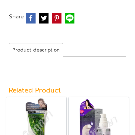
Share
Product description
Related Product