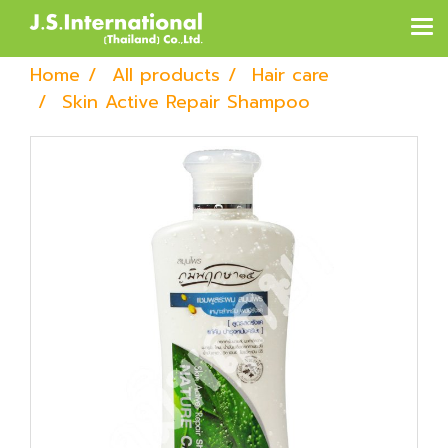
Home
All products
Hair care
Skin Active Repair Shampoo