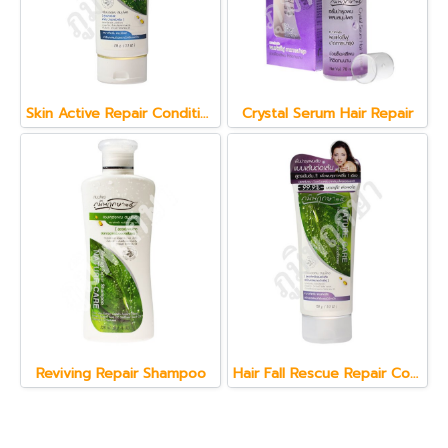
Skin Active Repair Conditioner 150 g.
Crystal Serum Hair Repair
Reviving Repair Shampoo
Hair Fall Rescue Repair Conditioner 150 g.