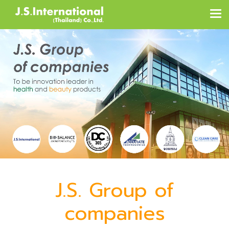
J.S. Group of
companies