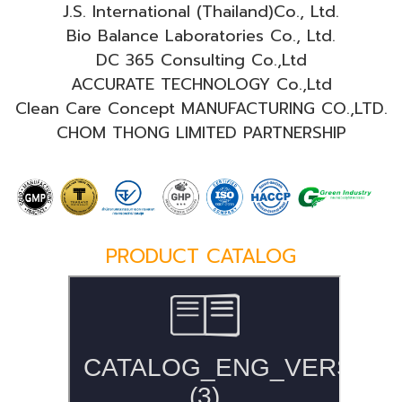
J.S. International (Thailand)Co., Ltd.
Bio Balance Laboratories Co., Ltd.
DC 365 Consulting Co.,Ltd
ACCURATE TECHNOLOGY Co.,Ltd
Clean Care Concept MANUFACTURING CO.,LTD.
CHOM THONG LIMITED PARTNERSHIP
PRODUCT CATALOG