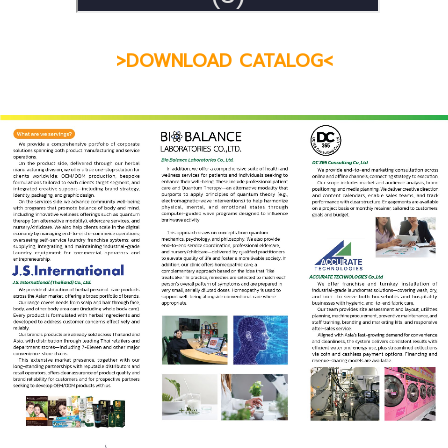
>DOWNLOAD CATALOG<